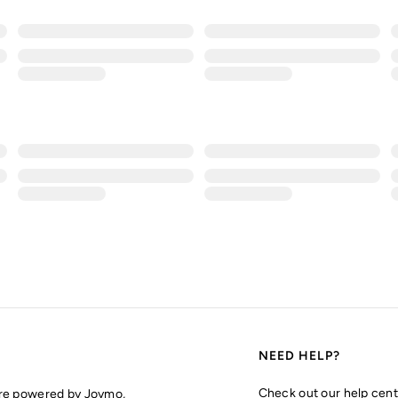
NEED HELP?
Check out our help cent
are powered by Joymo,