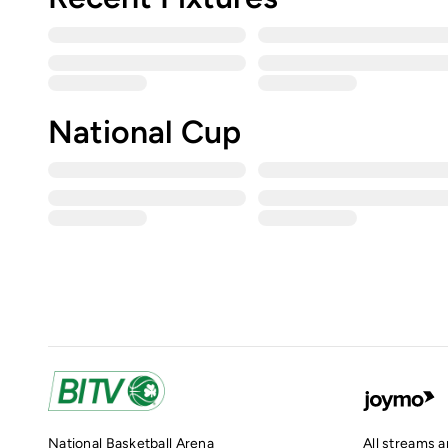
National Cup
National Basketball Arena
All streams 