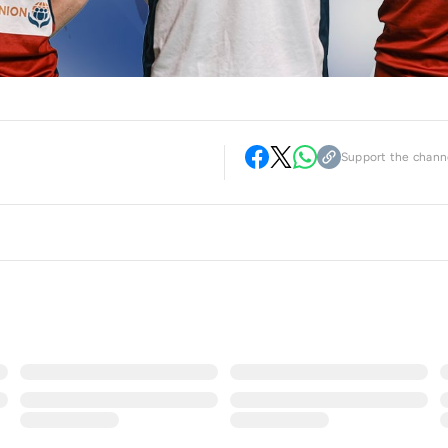
Support the channe