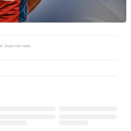
l, share the video