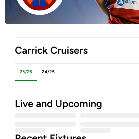
Carrick Cruisers
25/26
24/25
Live and Upcoming
Recent Fixtures