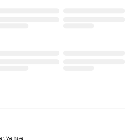
er. We have