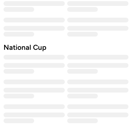
National Cup