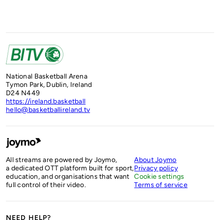
National Basketball Arena
Tymon Park, Dublin, Ireland
D24 N449
https://ireland.basketball
hello@basketballireland.tv
All streams are powered by Joymo,
About Joymo
a dedicated OTT platform built for sport,
Privacy policy
education, and organisations that want
Cookie settings
full control of their video.
Terms of service
NEED HELP?