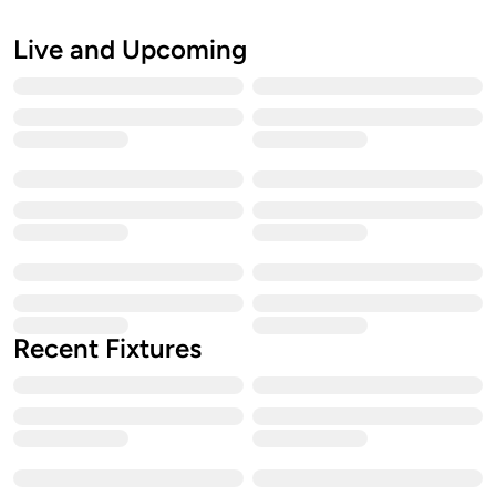
Live and Upcoming
Recent Fixtures