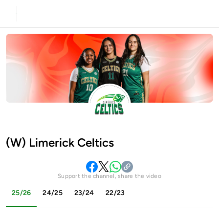
(W) Limerick Celtics
Support the channel, share the video
25/26
24/25
23/24
22/23