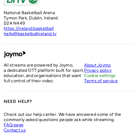
National Basketball Arena
Tymon Park, Dublin, Ireland
D24 N449
https://ireland.basketball
hello@basketballireland.tv
All streams are powered by Joymo,
About Joymo
a dedicated OTT platform built for sport,
Privacy policy
education, and organisations that want
Cookie settings
full control of their video.
Terms of service
NEED HELP?
Check out our help center. We have answered some of the
commonly asked questions people ask while streaming.
FAQ page
Contact us