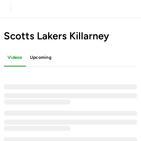
Scotts Lakers Killarney
Videos
Upcoming