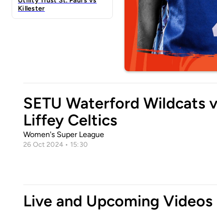
Utility Trust St. Paul's vs
Killester
SETU Waterford Wildcats 
Liffey Celtics
Women's Super League
26 Oct 2024 • 15:30
Live and Upcoming Videos