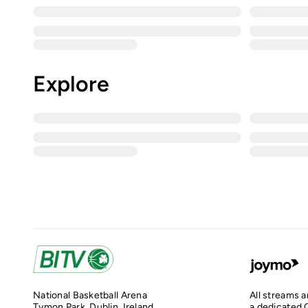
Explore
National Basketball Arena
All streams 
Tymon Park, Dublin, Ireland
a dedicated O