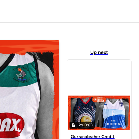
Up next
2:00:03
Gurranabraher Credit