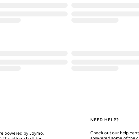
NEED HELP?
Check out our help cent
are powered by Joymo,
answered some of the 
TT platform built for