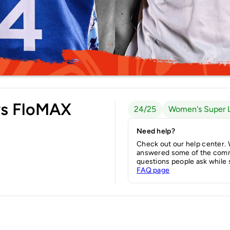
vs FloMAX
24/25
Women's Super 
Need help?
Check out our help center.
answered some of the com
questions people ask while 
FAQ page