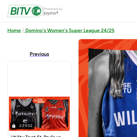
Home
Domino's Women's Super League 24/25
Previous
2:23:02