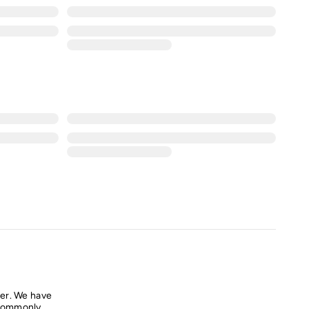
er. We have
commonly