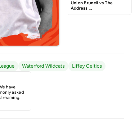
Union Brunell vs The
Address ...
League
Waterford Wildcats
Liffey Celtics
 We have
monly asked
streaming.