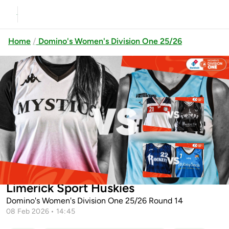
Home
Domino's Women's Division One 25/26
Previous
Up next
Templeogue vs Swords Thunder
Cleveland Rockets vs Abbey
University of Galway Mystics vs
Seals Dublin Lions
Limerick Sport Huskies
Domino's Women's Division One 25/26 Round 14
08 Feb 2026 • 14:45