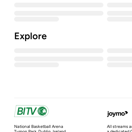
Explore
National Basketball Arena
All streams 
Tymon Park, Dublin, Ireland
a dedicated O