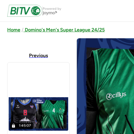
Home
Domino's Men's Super League 24/25
Previous
1:45:07