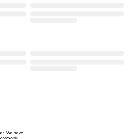
er. We have
commonly