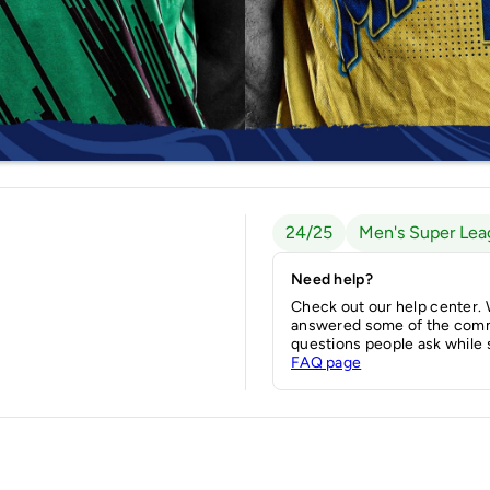
24/25
Men's Super Lea
Need help?
Check out our help center.
answered some of the com
questions people ask while 
FAQ page