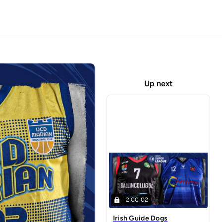
Up next
2:00:02
Irish Guide Dogs