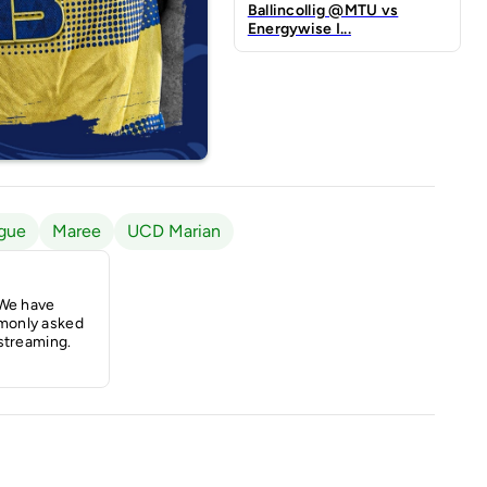
Ballincollig @MTU vs
Energywise I...
gue
Maree
UCD Marian
 We have
monly asked
streaming.