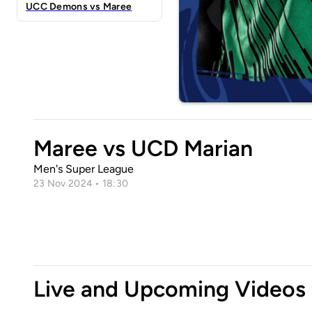
UCC Demons vs Maree
Maree vs UCD Marian
Men's Super League
23 Nov 2024 • 18:30
Live and Upcoming Videos