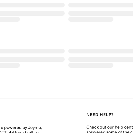
NEED HELP?
Check out our help cent
are powered by Joymo,
answered some of the 
TT platform built for