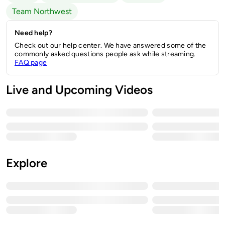
Team Northwest
Need help?
Check out our help center. We have answered some of the
commonly asked questions people ask while streaming.
FAQ page
Live and Upcoming Videos
Explore