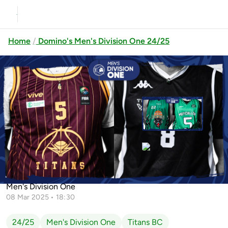
Home
Domino's Men's Division One 24/25
Previous
Up next
ND Audit Portlaoise Panthers vs
Maigh Cuilinn
Tipp Talons vs Team North West
Titans vs Team Northwest
Men's Division One
08 Mar 2025 • 18:30
24/25
Men's Division One
Titans BC