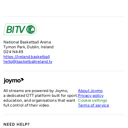
National Basketball Arena
Tymon Park, Dublin, Ireland
D24 N449
https://ireland.basketball
hello@basketballireland.tv
All streams are powered by Joymo,
About Joymo
a dedicated OTT platform built for sport,
Privacy policy
education, and organisations that want
Cookie settings
full control of their video.
Terms of service
NEED HELP?