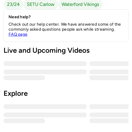
23/24
SETU Carlow
Waterford Vikings
Need help?
Check out our help center. We have answered some of the
commonly asked questions people ask while streaming.
FAQ page
Live and Upcoming Videos
Explore