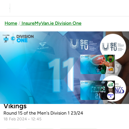
Home
InsureMyVan.ie Division One
Previous
Up next
Kavanagh’s Portlaoise Panthers v
Joels Dublin Lion...
Limerick Celtics v Limerick Sport
SETU Carlow v SETU Waterford
Eagles
Vikings
Round 15 of the Men's Division 1 23/24
18 Feb 2024 • 12:45