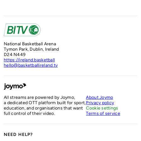
National Basketball Arena
Tymon Park, Dublin, Ireland
D24 N449
https://ireland.basketball
hello@basketballireland.tv
All streams are powered by Joymo,
About Joymo
a dedicated OTT platform built for sport,
Privacy policy
education, and organisations that want
Cookie settings
full control of their video.
Terms of service
NEED HELP?