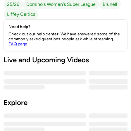
25/26
Domino's Women's Super League
Brunell
Liffey Celtics
Need help?
Check out our help center. We have answered some of the
commonly asked questions people ask while streaming.
FAQ page
Live and Upcoming Videos
Explore