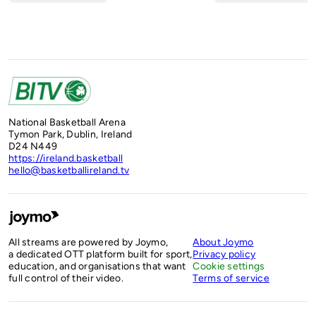
National Basketball Arena
Tymon Park, Dublin, Ireland
D24 N449
https://ireland.basketball
hello@basketballireland.tv
All streams are powered by Joymo,
About Joymo
a dedicated OTT platform built for sport,
Privacy policy
education, and organisations that want
Cookie settings
full control of their video.
Terms of service