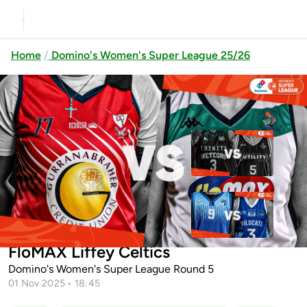
Home
Domino's Women's Super League 25/26
Previous
Up next
Trinity Meteors vs Utility Trust
St. Pauls Killarn...
UCC Glanmire vs SETU
Gurranabraher Credit Union Brunell vs
Waterford Wildcats
FloMAX Liffey Celtics
Domino's Women's Super League Round 5
01 Nov 2025 • 18:45