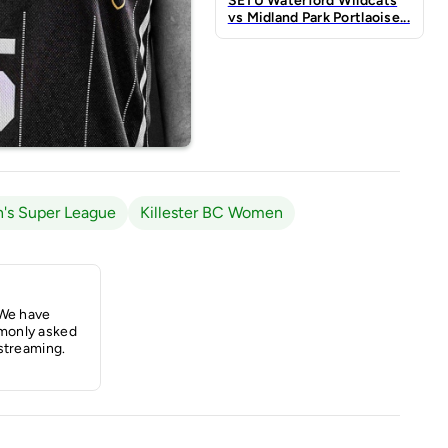
SETU Waterford Wildcats
vs Midland Park Portlaoise...
's Super League
Killester BC Women
 We have
monly asked
streaming.