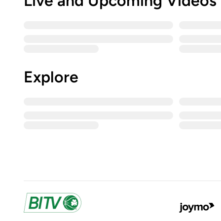
Live and Upcoming Videos
Explore