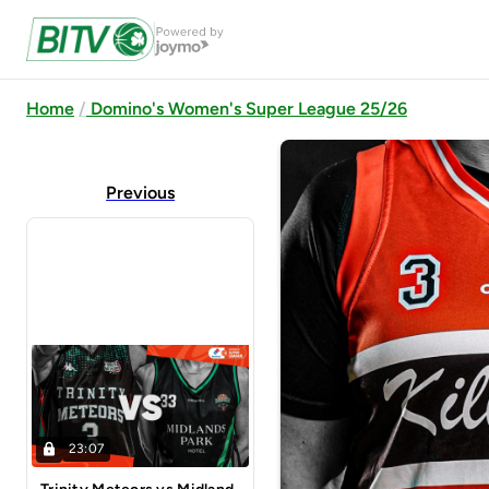
Home
Domino's Women's Super League 25/26
Previous
23:07