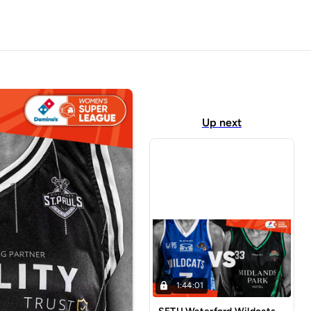
Up next
1:44:01