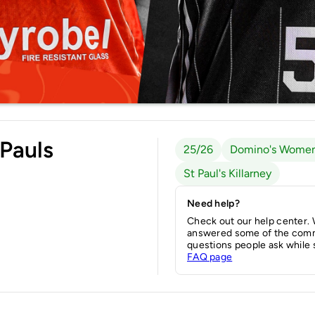
 Pauls
25/26
Domino's Women
St Paul's Killarney
Need help?
Check out our help center.
answered some of the com
questions people ask while 
FAQ page