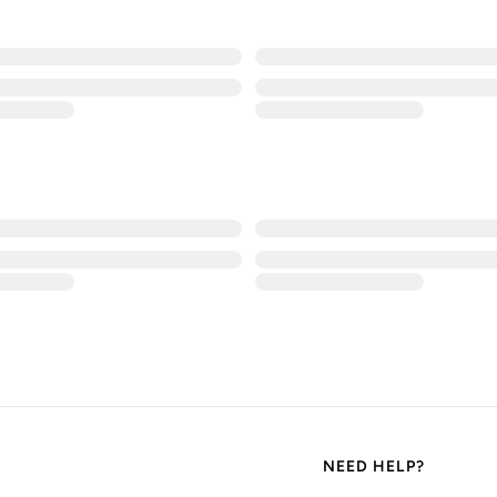
NEED HELP?