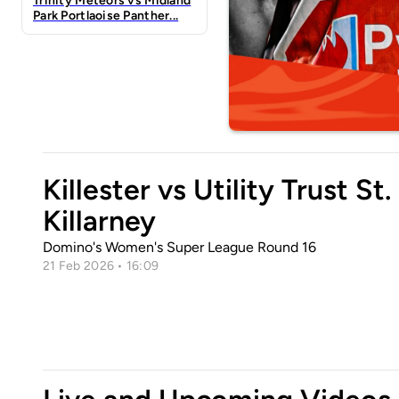
Trinity Meteors vs Midland
Park Portlaoise Panther...
Killester vs Utility Trust St.
Killarney
Domino's Women's Super League Round 16
21 Feb 2026 • 16:09