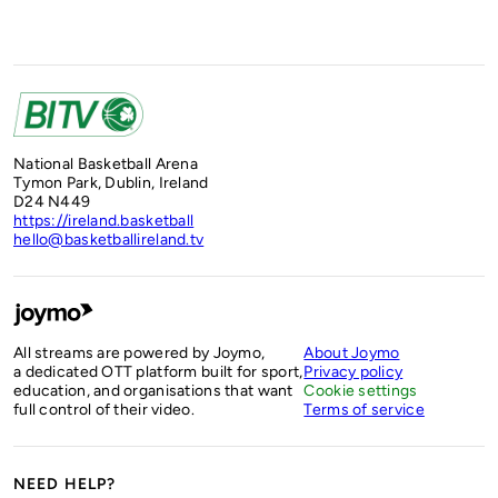
National Basketball Arena
Tymon Park, Dublin, Ireland
D24 N449
https://ireland.basketball
hello@basketballireland.tv
All streams are powered by Joymo,
About Joymo
a dedicated OTT platform built for sport,
Privacy policy
education, and organisations that want
Cookie settings
full control of their video.
Terms of service
NEED HELP?