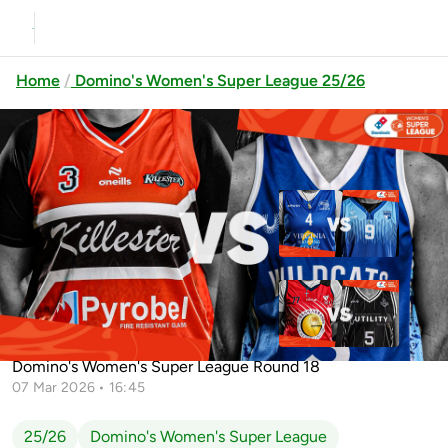
Home
Domino's Women's Super League 25/26
Previous
Up next
McEvoy’s Cavan Eagles vs UCC
Glanmire
Gurranabraher Credit Union
Killester vs SETU Waterford Wildcats
Brunell vs Utility Trus...
Domino's Women's Super League Round 18
07 Mar 2026 • 16:45
25/26
Domino's Women's Super League