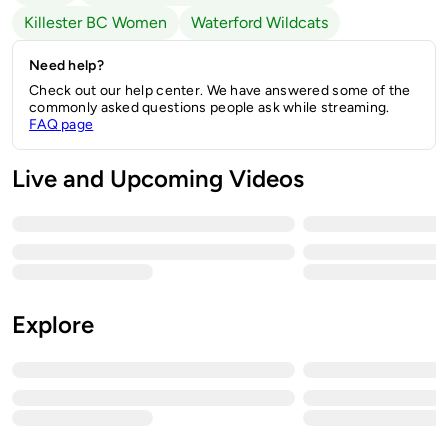
Killester BC Women
Waterford Wildcats
Need help?
Check out our help center. We have answered some of the
commonly asked questions people ask while streaming.
FAQ page
Live and Upcoming Videos
Explore