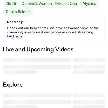
25/26
Domino's Women's Division One
Mystics
Dublin Raiders
Need help?
Check out our help center. We have answered some of the
commonly asked questions people ask while streaming.
FAQ page
Live and Upcoming Videos
Explore