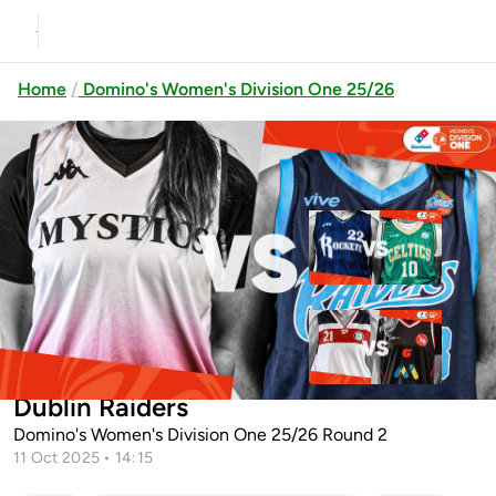
Home
Domino's Women's Division One 25/26
Previous
Up next
Cleveland Rockets vs Limerick
Celtics
University of Galway Mystics vs
Templeogue vs Moy Tolka Rovers
Dublin Raiders
Domino's Women's Division One 25/26 Round 2
11 Oct 2025 • 14:15