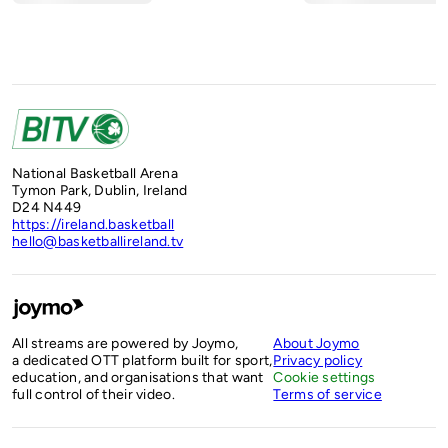
National Basketball Arena
Tymon Park, Dublin, Ireland
D24 N449
https://ireland.basketball
hello@basketballireland.tv
All streams are powered by Joymo,
About Joymo
a dedicated OTT platform built for sport,
Privacy policy
education, and organisations that want
Cookie settings
full control of their video.
Terms of service