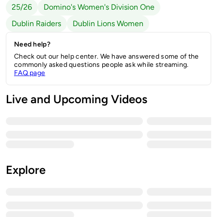
25/26
Domino's Women's Division One
Dublin Raiders
Dublin Lions Women
Need help?
Check out our help center. We have answered some of the
commonly asked questions people ask while streaming.
FAQ page
Live and Upcoming Videos
Explore