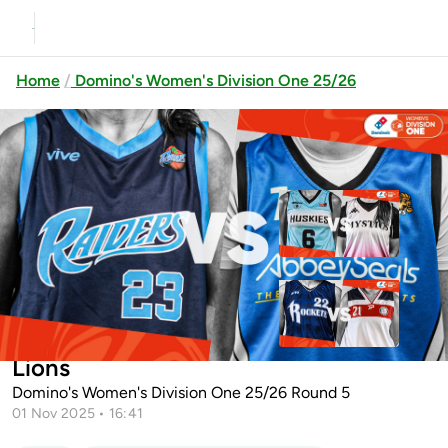
Home
Domino's Women's Division One 25/26
Previous
Up next
Limerick Sport Huskies vs
University of Galway Mys...
Cleveland Rockets vs
Dublin Raiders vs Abbey Seals Dublin
Templeogue
Lions
Domino's Women's Division One 25/26 Round 5
01 Nov 2025 • 16:41