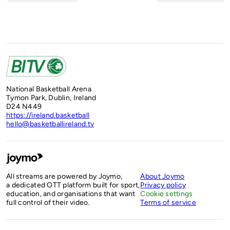
National Basketball Arena
Tymon Park, Dublin, Ireland
D24 N449
https://ireland.basketball
hello@basketballireland.tv
All streams are powered by Joymo,
About Joymo
a dedicated OTT platform built for sport,
Privacy policy
education, and organisations that want
Cookie settings
full control of their video.
Terms of service