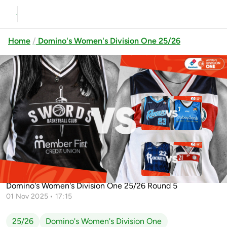
Home
Domino's Women's Division One 25/26
Previous
Up next
Dublin Raiders vs Abbey Seals
Dublin Lions
Cleveland Rockets vs
Swords Thunder vs Templeogue
Templeogue
Domino's Women's Division One 25/26 Round 5
01 Nov 2025 • 17:15
25/26
Domino's Women's Division One