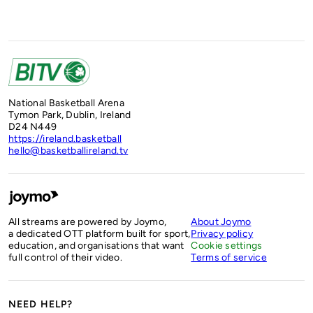
National Basketball Arena
Tymon Park, Dublin, Ireland
D24 N449
https://ireland.basketball
hello@basketballireland.tv
All streams are powered by Joymo,
About Joymo
a dedicated OTT platform built for sport,
Privacy policy
education, and organisations that want
Cookie settings
full control of their video.
Terms of service
NEED HELP?