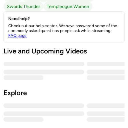
Swords Thunder
Templeogue Women
Need help?
Check out our help center. We have answered some of the
commonly asked questions people ask while streaming.
FAQ page
Live and Upcoming Videos
Explore