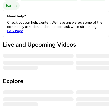
Eanna
Need help?
Check out our help center. We have answered some of the
commonly asked questions people ask while streaming.
FAQ page
Live and Upcoming Videos
Explore