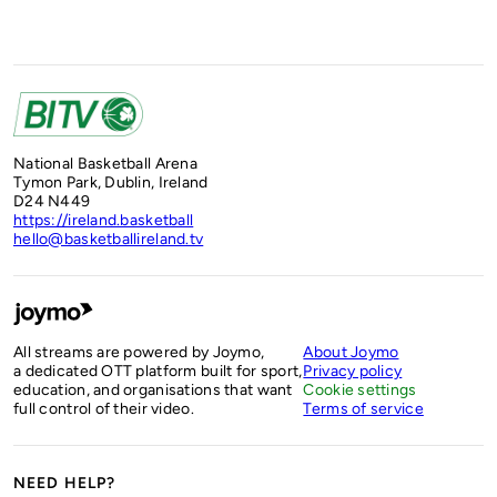
National Basketball Arena
Tymon Park, Dublin, Ireland
D24 N449
https://ireland.basketball
hello@basketballireland.tv
All streams are powered by Joymo,
About Joymo
a dedicated OTT platform built for sport,
Privacy policy
education, and organisations that want
Cookie settings
full control of their video.
Terms of service
NEED HELP?