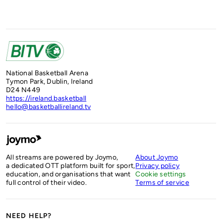
National Basketball Arena
Tymon Park, Dublin, Ireland
D24 N449
https://ireland.basketball
hello@basketballireland.tv
All streams are powered by Joymo,
About Joymo
a dedicated OTT platform built for sport,
Privacy policy
education, and organisations that want
Cookie settings
full control of their video.
Terms of service
NEED HELP?