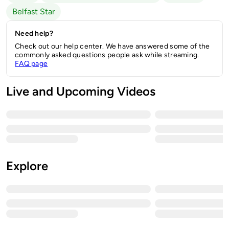
Belfast Star
Need help?
Check out our help center. We have answered some of the
commonly asked questions people ask while streaming.
FAQ page
Live and Upcoming Videos
Explore