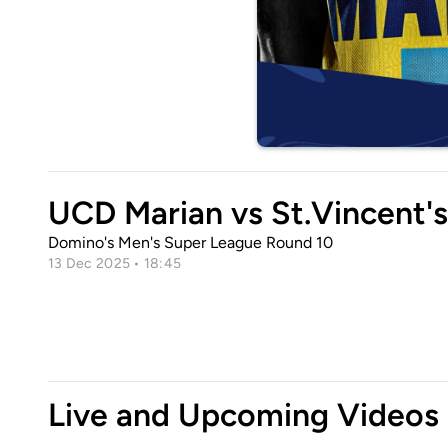
UCD Marian vs St.Vincent'
Domino's Men's Super League Round 10
13 Dec 2025 • 18:45
Live and Upcoming Videos