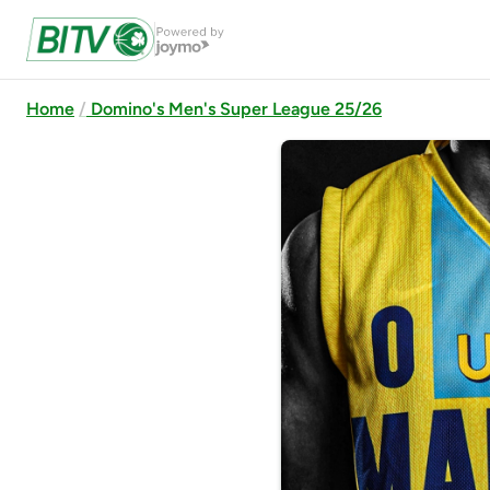
Home
Domino's Men's Super League 25/26