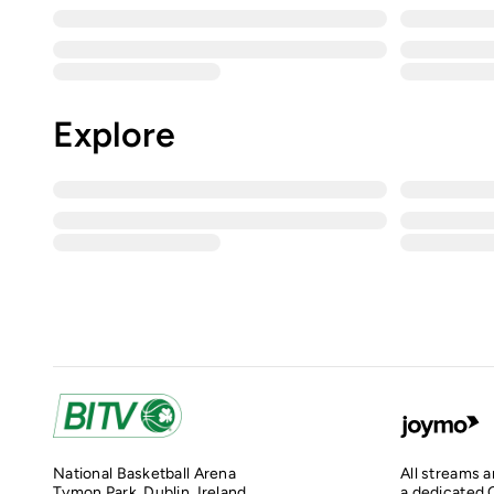
Explore
National Basketball Arena
All streams 
Tymon Park, Dublin, Ireland
a dedicated O