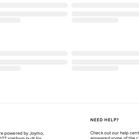
NEED HELP?
Check out our help cent
are powered by Joymo,
answered some of the 
TT platform built for