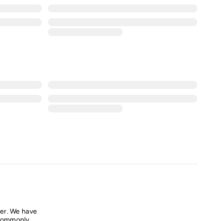
er. We have
commonly