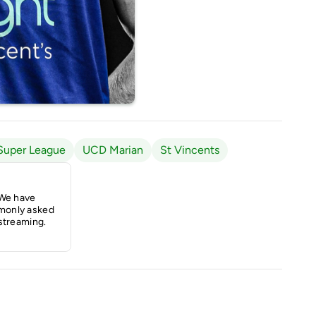
Super League
UCD Marian
St Vincents
 We have
monly asked
streaming.