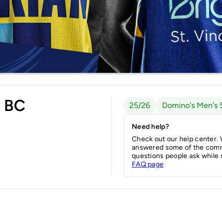
s BC
25/26
Domino's Men's 
Need help?
Check out our help center.
answered some of the com
questions people ask while 
FAQ page