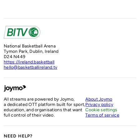
National Basketball Arena
Tymon Park, Dublin, Ireland
D24 N449
https://ireland.basketball
hello@basketballireland.tv
All streams are powered by Joymo,
About Joymo
a dedicated OTT platform built for sport,
Privacy policy
education, and organisations that want
Cookie settings
full control of their video.
Terms of service
NEED HELP?