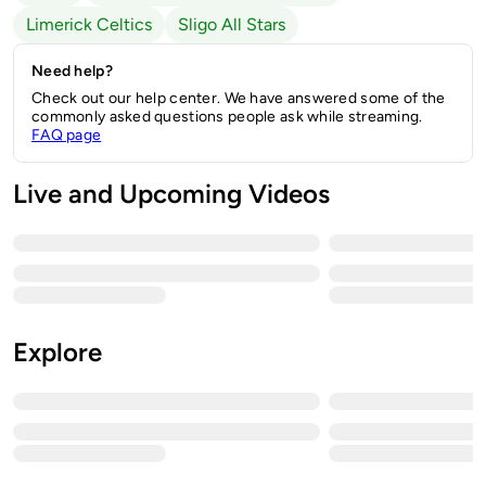
Limerick Celtics
Sligo All Stars
Need help?
Check out our help center. We have answered some of the
commonly asked questions people ask while streaming.
FAQ page
Live and Upcoming Videos
Explore