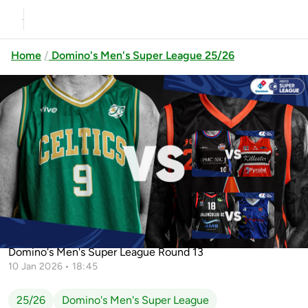
Home
Domino's Men's Super League 25/26
Previous
Up next
Griffith College Éanna vs
Killester
Ballincollig vs Energywise Ireland
Limerick Celtics vs EJ Sligo All-Stars
Neptune
Domino's Men's Super League Round 13
10 Jan 2026 • 18:45
25/26
Domino's Men's Super League