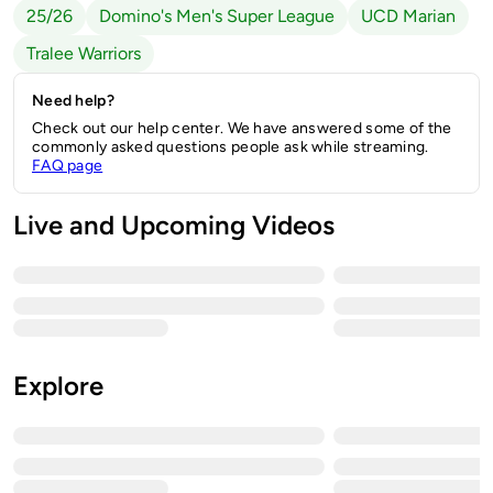
25/26
Domino's Men's Super League
UCD Marian
Tralee Warriors
Need help?
Check out our help center. We have answered some of the
commonly asked questions people ask while streaming.
FAQ page
Live and Upcoming Videos
Explore