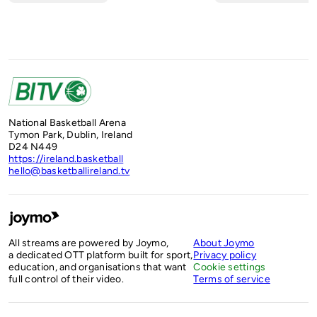
National Basketball Arena
Tymon Park, Dublin, Ireland
D24 N449
https://ireland.basketball
hello@basketballireland.tv
All streams are powered by Joymo,
About Joymo
a dedicated OTT platform built for sport,
Privacy policy
education, and organisations that want
Cookie settings
full control of their video.
Terms of service