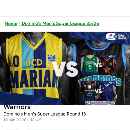
Home
Domino's Men's Super League 25/26
Previous
Up next
Limerick Celtics vs EJ Sligo All-
Stars
Ballincollig vs Energywise Ireland
UCD Marian vs Garvey's Tralee
Neptune
Warriors
Domino's Men's Super League Round 13
10 Jan 2026 • 18:45