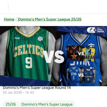
Home
Domino's Men's Super League 25/26
Previous
Up next
EJ Sligo All-Stars vs UCD Marian
Belfast Star vs Flexachem
Limerick Celtics vs Belfast Star
KCYMS
Domino's Men's Super League Round 14
25 Jan 2026 • 14:45
25/26
Domino's Men's Super League