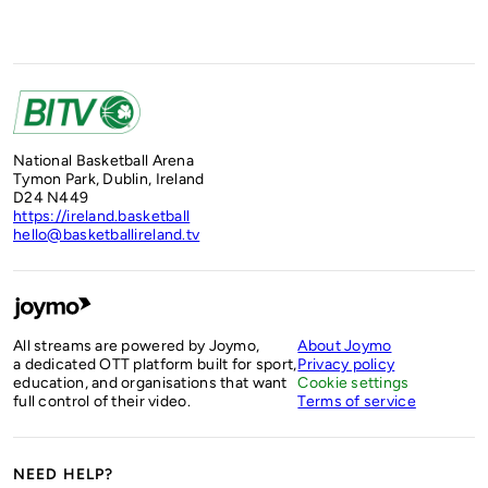
National Basketball Arena
Tymon Park, Dublin, Ireland
D24 N449
https://ireland.basketball
hello@basketballireland.tv
All streams are powered by Joymo,
About Joymo
a dedicated OTT platform built for sport,
Privacy policy
education, and organisations that want
Cookie settings
full control of their video.
Terms of service
NEED HELP?