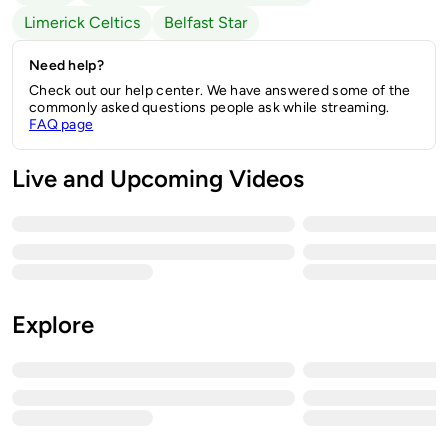
Limerick Celtics
Belfast Star
Need help?
Check out our help center. We have answered some of the
commonly asked questions people ask while streaming.
FAQ page
Live and Upcoming Videos
Explore