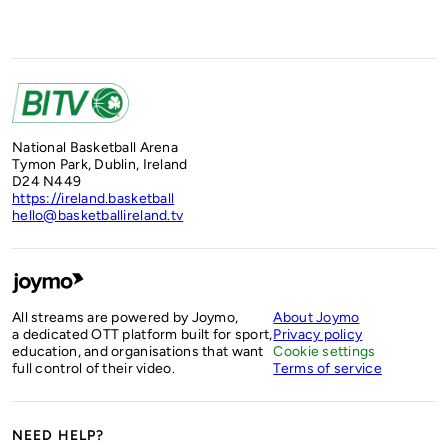
National Basketball Arena
Tymon Park, Dublin, Ireland
D24 N449
https://ireland.basketball
hello@basketballireland.tv
All streams are powered by Joymo,
About Joymo
a dedicated OTT platform built for sport,
Privacy policy
education, and organisations that want
Cookie settings
full control of their video.
Terms of service
NEED HELP?