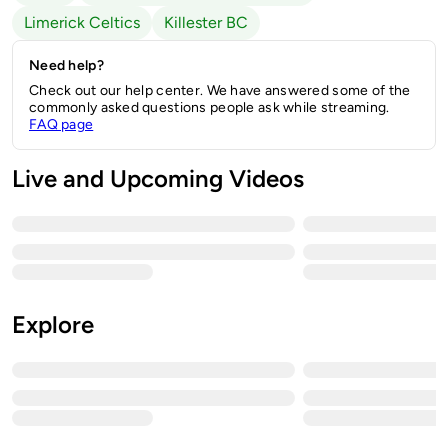
Limerick Celtics
Killester BC
Need help?
Check out our help center. We have answered some of the
commonly asked questions people ask while streaming.
FAQ page
Live and Upcoming Videos
Explore