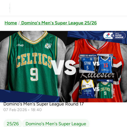
Home
Domino's Men's Super League 25/26
Previous
Up next
Belfast Star vs UCC Demons
St.Vincent's BC vs Limerick
Limerick Celtics vs Killester
Celtics
Domino's Men's Super League Round 17
07 Feb 2026 • 18:40
25/26
Domino's Men's Super League