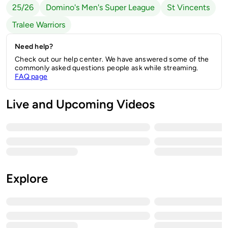
25/26
Domino's Men's Super League
St Vincents
Tralee Warriors
Need help?
Check out our help center. We have answered some of the
commonly asked questions people ask while streaming.
FAQ page
Live and Upcoming Videos
Explore