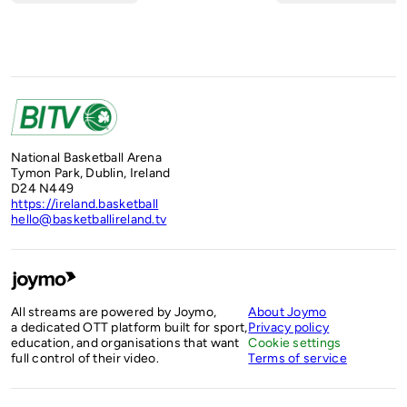
National Basketball Arena
Tymon Park, Dublin, Ireland
D24 N449
https://ireland.basketball
hello@basketballireland.tv
All streams are powered by Joymo,
About Joymo
a dedicated OTT platform built for sport,
Privacy policy
education, and organisations that want
Cookie settings
full control of their video.
Terms of service