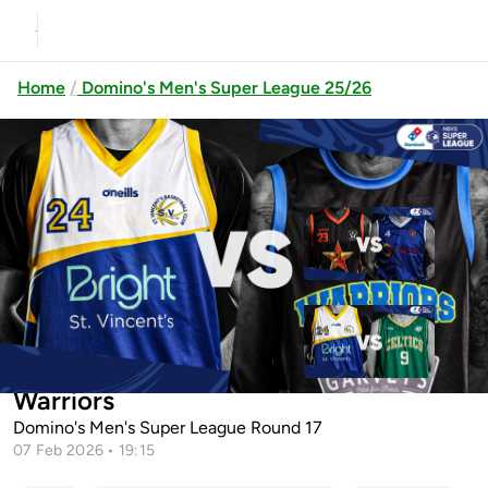
Home
Domino's Men's Super League 25/26
Previous
Up next
EJ Sligo All-Stars vs Energywise
Ireland Neptune
St.Vincent's BC vs Limerick
St.Vincent's BC vs Garvey's Tralee
Celtics
Warriors
Domino's Men's Super League Round 17
07 Feb 2026 • 19:15