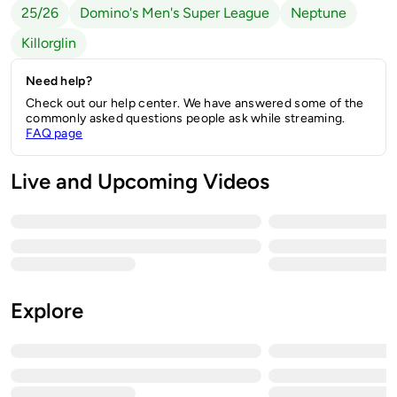
25/26
Domino's Men's Super League
Neptune
Killorglin
Need help?
Check out our help center. We have answered some of the
commonly asked questions people ask while streaming.
FAQ page
Live and Upcoming Videos
Explore