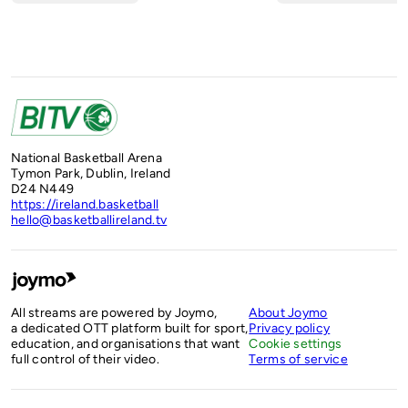
National Basketball Arena
Tymon Park, Dublin, Ireland
D24 N449
https://ireland.basketball
hello@basketballireland.tv
All streams are powered by Joymo,
About Joymo
a dedicated OTT platform built for sport,
Privacy policy
education, and organisations that want
Cookie settings
full control of their video.
Terms of service