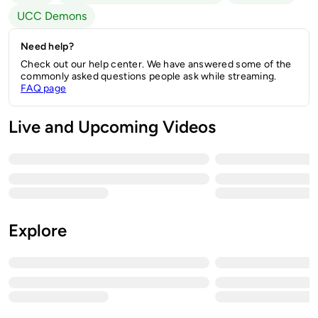
UCC Demons
Need help?
Check out our help center. We have answered some of the
commonly asked questions people ask while streaming.
FAQ page
Live and Upcoming Videos
Explore