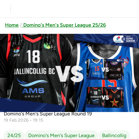
Home
Domino's Men's Super League 25/26
Previous
Up next
UCC Demons vs Griffith College
Éanna
Ballincollig vs UCC Demons
Ballincollig vs EJ Sligo All-Stars
Domino's Men's Super League Round 19
19 Feb 2026 • 19:15
24/25
Domino's Men's Super League
Ballincollig