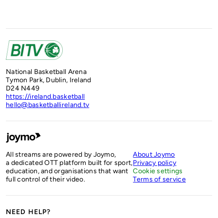
National Basketball Arena
Tymon Park, Dublin, Ireland
D24 N449
https://ireland.basketball
hello@basketballireland.tv
All streams are powered by Joymo,
About Joymo
a dedicated OTT platform built for sport,
Privacy policy
education, and organisations that want
Cookie settings
full control of their video.
Terms of service
NEED HELP?