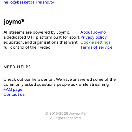
hello@basketballireland.tv
All streams are powered by Joymo,
About Joymo
a dedicated OTT platform built for sport,
Privacy policy
education, and organisations that want
Cookie settings
full control of their video.
Terms of service
NEED HELP?
Check out our help center. We have answered some of the
commonly asked questions people ask while streaming.
FAQ page
Contact us
© 2016-2026 Joymo AS.
All rights reserved
.