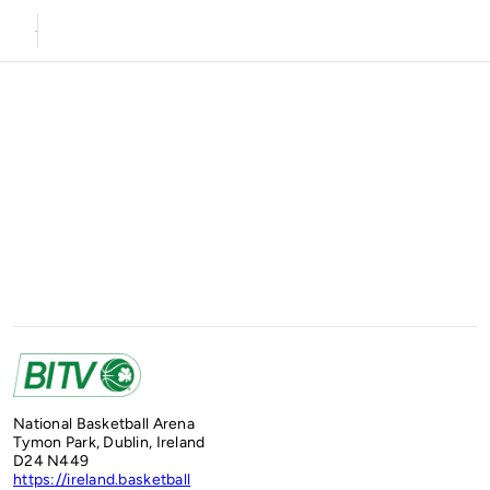
National Basketball Arena
Tymon Park, Dublin, Ireland
D24 N449
https://ireland.basketball