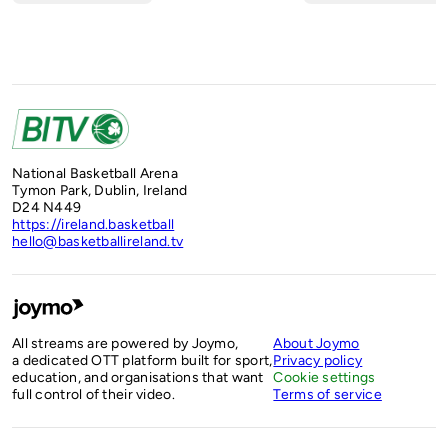
National Basketball Arena
Tymon Park, Dublin, Ireland
D24 N449
https://ireland.basketball
hello@basketballireland.tv
All streams are powered by Joymo,
About Joymo
a dedicated OTT platform built for sport,
Privacy policy
education, and organisations that want
Cookie settings
full control of their video.
Terms of service