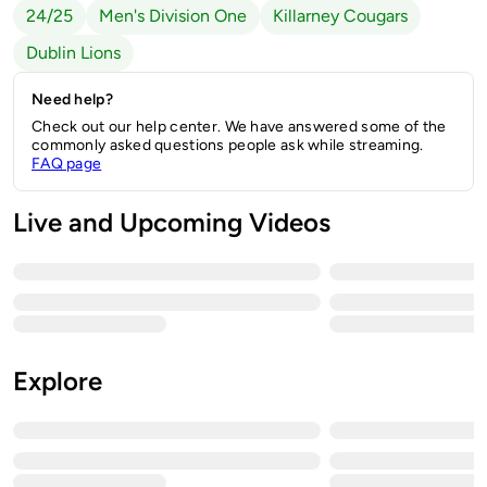
24/25
Men's Division One
Killarney Cougars
Dublin Lions
Need help?
Check out our help center. We have answered some of the
commonly asked questions people ask while streaming.
FAQ page
Live and Upcoming Videos
Explore