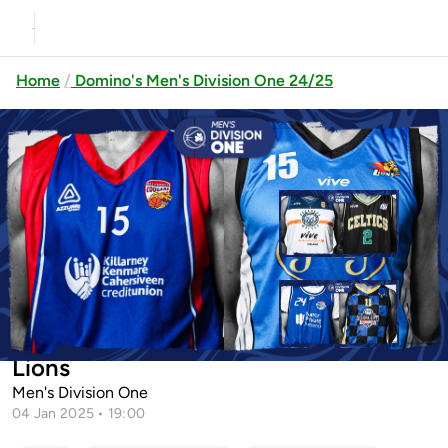
Home
Domino's Men's Division One 24/25
Previous
Up next
Drogheda Wolves vs Limerick
Celtics
Mater Private Malahide vs Tipp
Killarney Cougars vs Joels Dublin
Talons
Lions
Men's Division One
04 Jan 2025 • 19:00